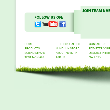
HOME
FITTERS/DEALERS
CONTACT US
PRODUCTS
NUNCHUK STORE
REGISTER YOU
SCIENCE/FAQ'S
ABOUT NVENTIX
DEMOS & INTE
TESTIMONIALS
ASK US
GALLERY