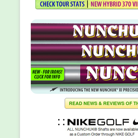
READ NEWS & REVIEWS OF T