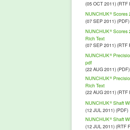
(05 OCT 2011) (RTF 
NUNCHUK
Scores 
®
(07 SEP 2011) (PDF)
NUNCHUK
Scores 
®
Rich Text
(07 SEP 2011) (RTF 
NUNCHUK
Precisio
®
pdf
(22 AUG 2011) (PDF)
NUNCHUK
Precisio
®
Rich Text
(22 AUG 2011) (RTF 
NUNCHUK
Shaft Wi
®
(12 JUL 2011) (PDF)
NUNCHUK
Shaft Wi
®
(12 JUL 2011) (RTF 