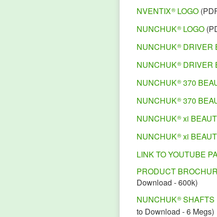
NVENTIX
LOGO
(PD
®
NUNCHUK
LOGO
(P
®
NUNCHUK
DRIVER 
®
NUNCHUK
DRIVER 
®
NUNCHUK
370 BEA
®
NUNCHUK
370 BEA
®
NUNCHUK
xi BEAU
®
NUNCHUK
xi BEAU
®
LINK TO YOUTUBE P
PRODUCT BROCHU
Download - 600k)
NUNCHUK
SHAFTS
®
to Download - 6 Megs)