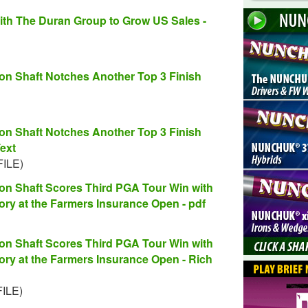
ith The Duran Group to Grow US Sales -
 Shaft Notches Another Top 3 Finish
 Shaft Notches Another Top 3 Finish
ext
FILE)
 Shaft Scores Third PGA Tour Win with
ctory at the Farmers Insurance Open - pdf
 Shaft Scores Third PGA Tour Win with
ctory at the Farmers Insurance Open - Rich
FILE)