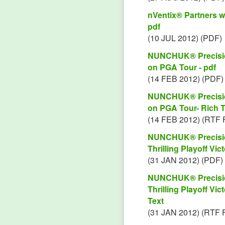
nVentix® Partners w
pdf
(10 JUL 2012) (PDF)
NUNCHUK® Precision
on PGA Tour - pdf
(14 FEB 2012) (PDF)
NUNCHUK® Precision
on PGA Tour- Rich T
(14 FEB 2012) (RTF 
NUNCHUK® Precision
Thrilling Playoff Vi
(31 JAN 2012) (PDF)
NUNCHUK® Precision
Thrilling Playoff Vi
Text
(31 JAN 2012) (RTF 