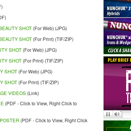
F)
DF)
BEAUTY SHOT
(For Web) (JPG)
BEAUTY SHOT
(For Print) (TIF/ZIP)
UTY SHOT
(For Web) (JPG)
UTY SHOT
(For Print) (TIF/ZIP)
TY SHOT
(For Web) (JPG)
TY SHOT
(For Print) (TIF/ZIP)
AGE VIDEOS
(Link)
RE
(PDF - Click to View, Right Click to
 POSTER
(PDF - Click to View, Right Click