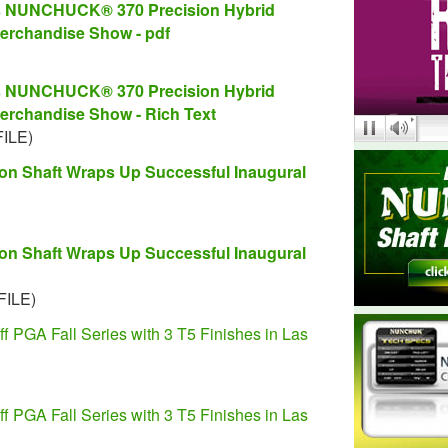
es NUNCHUCK® 370 Precision Hybrid
erchandise Show - pdf
es NUNCHUCK® 370 Precision Hybrid
erchandise Show - Rich Text
FILE)
 Shaft Wraps Up Successful Inaugural
 Shaft Wraps Up Successful Inaugural
FILE)
GA Fall Series with 3 T5 Finishes in Las
GA Fall Series with 3 T5 Finishes in Las