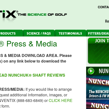
CONTA
Press & Media
SS & MEDIA DOWNLOAD AREA. Please
ick) on any link below to download the
READ NUNCHUK® SHAFT REVIEWS
RESS/MEDIA:
If you would like to arrange
request additional information, images, or
8 NVENTIX (888-683-6849) or
CLICK HERE
 form.