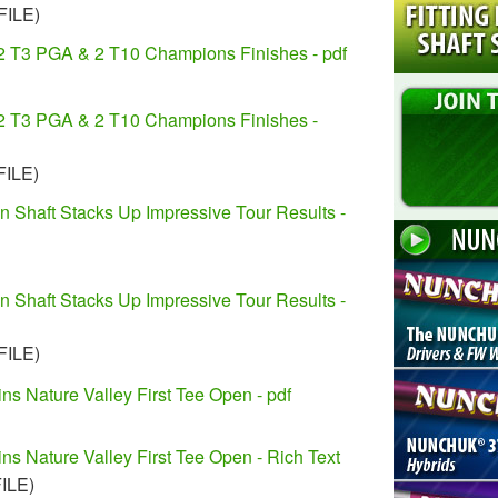
FILE)
2 T3 PGA & 2 T10 Champions Finishes - pdf
2 T3 PGA & 2 T10 Champions Finishes -
FILE)
n Shaft Stacks Up Impressive Tour Results -
n Shaft Stacks Up Impressive Tour Results -
FILE)
ns Nature Valley First Tee Open - pdf
ns Nature Valley First Tee Open - Rich Text
FILE)