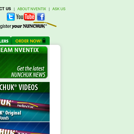
CT US
|
ABOUT NVENTIX
|
ASK US