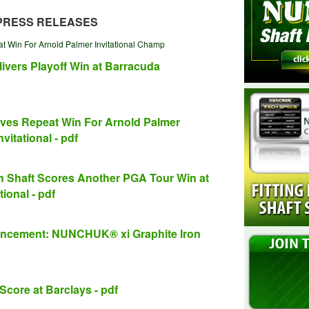
PRESS RELEASES
 Win For Arnold Palmer Invitational Champ
vers Playoff Win at Barracuda
es Repeat Win For Arnold Palmer
vitational - pdf
)
Shaft Scores Another PGA Tour Win at
ional - pdf
)
ncement: NUNCHUK® xi Graphite Iron
ore at Barclays - pdf