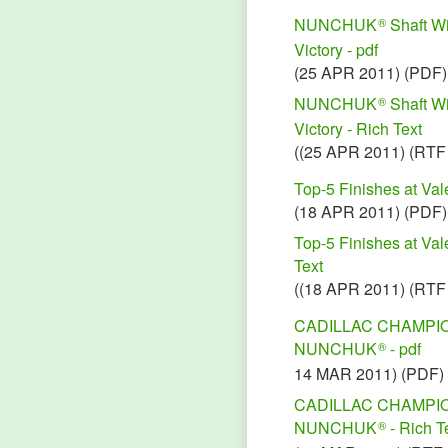
NUNCHUK
Shaft Wi
®
Victory - pdf
(25 APR 2011) (PDF)
NUNCHUK
Shaft Wi
®
Victory - Rich Text
((25 APR 2011) (RTF
Top-5 Finishes at Va
(18 APR 2011) (PDF)
Top-5 Finishes at Va
Text
((18 APR 2011) (RTF
CADILLAC CHAMPIO
NUNCHUK
- pdf
®
14 MAR 2011) (PDF)
CADILLAC CHAMPIO
NUNCHUK
- Rich T
®