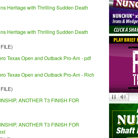
ns Heritage with Thrilling Sudden Death
ns Heritage with Thrilling Sudden Death
 FILE)
lero Texas Open and Outback Pro-Am - pdf
lero Texas Open and Outback Pro-Am - Rich
 FILE)
NSHIP, ANOTHER T3 FINISH FOR
NSHIP, ANOTHER T3 FINISH FOR
ext