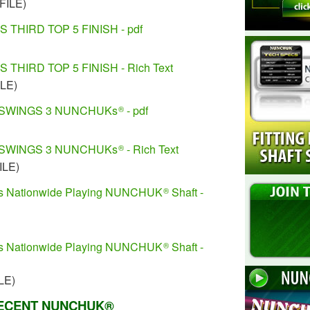
FILE)
THIRD TOP 5 FINISH - pdf
THIRD TOP 5 FINISH - Rich Text
ILE)
SWINGS 3 NUNCHUKs
- pdf
®
SWINGS 3 NUNCHUKs
- Rich Text
®
ILE)
ns Nationwide Playing NUNCHUK
Shaft -
®
ns Nationwide Playing NUNCHUK
Shaft -
®
LE)
ECENT NUNCHUK®