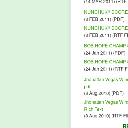
(14 MAR 2011) (RTF 
NUNCHUK
SCORES 
®
(
8 FEB 2011) (PDF)
NUNCHUK
SCORES 
®
(8 FEB 2011) (RTF F
BOB HOPE CHAMP 
(24 Jan 2011) (PDF)
BOB HOPE CHAMP 
(24 Jan 2011) (RTF F
Jhonattan Vegas Wi
pdf
(8 Aug 2010) (PDF)
Jhonattan Vegas Wi
Rich Text
(8 Aug 2010) (RTF FI
R