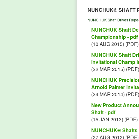
NUNCHUK® SHAFT 
NUNCHUK Shaft Drives Repeat
NUNCHUK Shaft Deli
Championship - pdf
(10 AUG 2015) (PDF)
NUNCHUK Shaft Driv
Invitational Champ In
(22 MAR 2015) (PDF
NUNCHUK Precision 
Arnold Palmer Invitat
(24 MAR 2014) (PDF
New Product Annou
Shaft - pdf
(15 JAN 2013) (PDF)
NUNCHUK® Shafts Sc
(27 AUG 2012) (PDF)