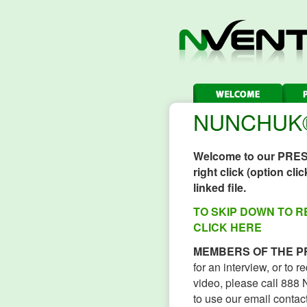
NUNCHUK® 
Welcome to our PRE
right click (option cl
linked file.
TO SKIP DOWN TO 
CLICK HERE
MEMBERS OF THE P
for an interview, or to 
video, please call 88
to use our email contact