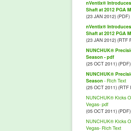
nVentix® Introduc
Shaft at 2012 PGA M
(23 JAN 2012) (PDF)
nVentix® Introduc
Shaft at 2012 PGA M
(23 JAN 2012) (RTF 
NUNCHUK® Precision
Season - pdf
(25 OCT 2011) (PDF)
NUNCHUK® Precision
Season
- Rich Text
(25 OCT 2011) (RTF 
NUNCHUK® Kicks Off P
Vegas- pdf
(05 OCT 2011) (PDF)
NUNCHUK® Kicks Off P
Vegas- Rich Text