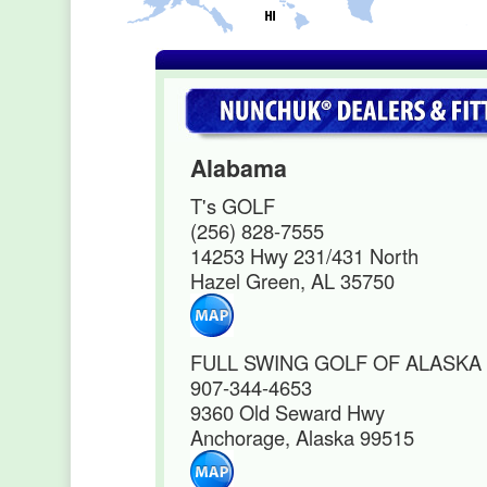
Alabama
T's GOLF
(256) 828-7555
14253 Hwy 231/431 North
Hazel Green, AL 35750
FULL SWING GOLF OF ALASKA
907-344-4653
9360 Old Seward Hwy
Anchorage, Alaska 99515