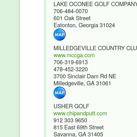
LAKE OCONEE GOLF COMPAN
706-484-0070
601 Oak Street
Eatonton, Georgia 31024
MILLEDGEVILLE COUNTRY CL
www.mccga.com
706-319-6913
478-452-3220
3700 Sinclair Dam Rd NE
Milledgeville, GA 31061
USHER GOLF
www.chipandputt.com
912 303 9650
815 East 69th Street
Savanna, GA 31405