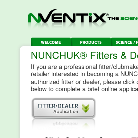
NUNCHUK® Fitters & D
If you are a professional fitter/clubmake
retailer interested in becoming a NU
authorized fitter or dealer, please click
below to complete a brief online applica