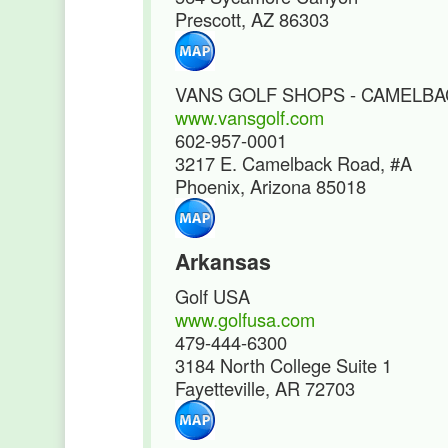
Prescott, AZ 86303
VANS GOLF SHOPS - CAMELB
www.vansgolf.com
602-957-0001
3217 E. Camelback Road, #A
Phoenix, Arizona 85018
Arkansas
Golf USA
www.golfusa.com
479-444-6300
3184 North College Suite 1
Fayetteville, AR 72703