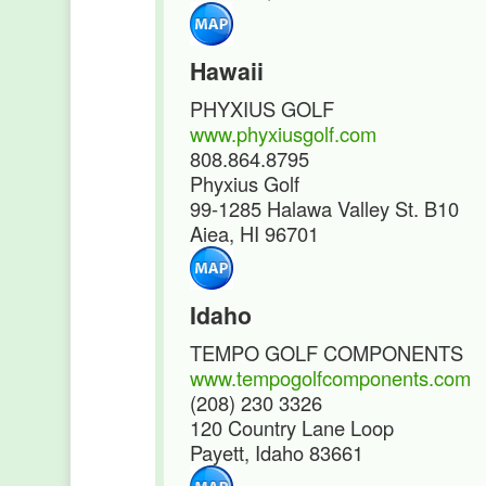
Hawaii
PHYXIUS GOLF
www.phyxiusgolf.com
808.864.8795
Phyxius Golf
99-1285 Halawa Valley St. B10
Aiea, HI 96701
Idaho
TEMPO GOLF COMPONENTS
www.tempogolfcomponents.com
(208) 230 3326
120 Country Lane Loop
Payett, Idaho 83661