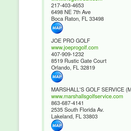
217-403-4653
6498 NE 7th Ave
Boca Raton, FL 33498
JOE PRO GOLF
www.joeprogolf.com
407-909-1232
8519 Rustic Gate Court
Orlando, FL 32819
MARSHALL'S GOLF SERVICE (
www.marshallsgolfservice.com
863-687-4141
2535 South Florida Av.
Lakeland, FL 33803