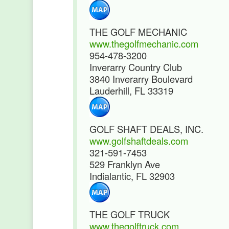
THE GOLF MECHANIC
www.thegolfmechanic.com
954-478-3200
Inverarry Country Club
3840 Inverarry Boulevard
Lauderhill, FL 33319
GOLF SHAFT DEALS, INC.
www.golfshaftdeals.com
321-591-7453
529 Franklyn Ave
Indialantic, FL 32903
THE GOLF TRUCK
www.thegolftruck.com