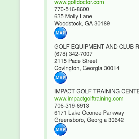
www.golfdoctor.com
770-516-8600
635 Molly Lane
Woodstock, GA 30189
GOLF EQUIPMENT AND CLUB R
(678) 342-7007
2115 Pace Street
Covington, Georgia 30014
IMPACT GOLF TRAINING CENT
www.impactgolftraining.com
706-319-6913
6171 Lake Oconee Parkway
Greensboro, Georgia 30642