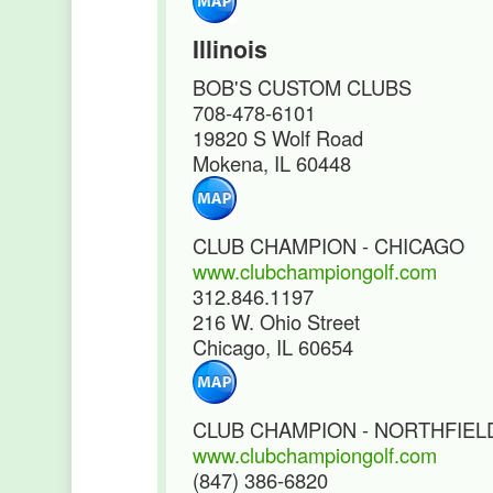
Illinois
BOB'S CUSTOM CLUBS
708-478-6101
19820 S Wolf Road
Mokena, IL 60448
CLUB CHAMPION - CHICAGO
www.clubchampiongolf.com
312.846.1197
216 W. Ohio Street
Chicago, IL 60654
CLUB CHAMPION - NORTHFIEL
www.clubchampiongolf.com
(847) 386-6820