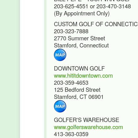
203-625-4551 or 203-470-3148
(By Appointment Only)
CUSTOM GOLF OF CONNECTI
203-323-7888
2770 Summer Street
Stamford, Connecticut
DOWNTOWN GOLF
www.hititdowntown.com
203-359-4653
125 Bedford Street
Stamford, CT 06901
GOLFER'S WAREHOUSE
www.golferswarehouse.com
413-363-0359