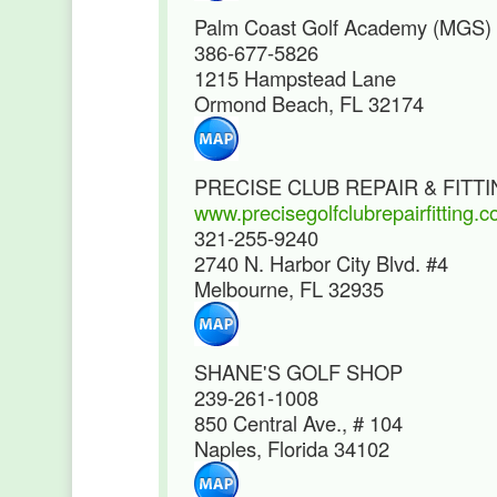
Palm Coast Golf Academy (MGS)
386-677-5826
1215 Hampstead Lane
Ormond Beach, FL 32174
PRECISE CLUB REPAIR & FITT
www.precisegolfclubrepairfitting.
321-255-9240
2740 N. Harbor City Blvd. #4
Melbourne, FL 32935
SHANE'S GOLF SHOP
239-261-1008
850 Central Ave., # 104
Naples, Florida 34102