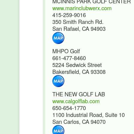
MCINNIS PARK GOLF CENTER
www.marinclubwerx.com
415-259-9016
350 Smith Ranch Rd.
San Rafael, CA 94903
MHPO Golf
661-477-8460
5224 Sedwick Street
Bakersfield, CA 93308
THE NEW GOLF LAB
www.calgolflab.com
650-654-1770
1100 Industrial Road, Suite 10
San Carlos, CA 94070