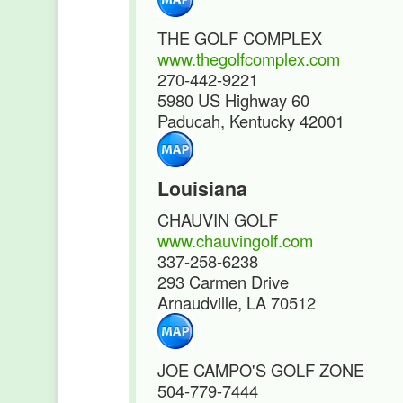
THE GOLF COMPLEX
www.thegolfcomplex.com
270-442-9221
5980 US Highway 60
Paducah, Kentucky 42001
Louisiana
CHAUVIN GOLF
www.chauvingolf.com
337-258-6238
293 Carmen Drive
Arnaudville, LA 70512
JOE CAMPO'S GOLF ZONE
504-779-7444