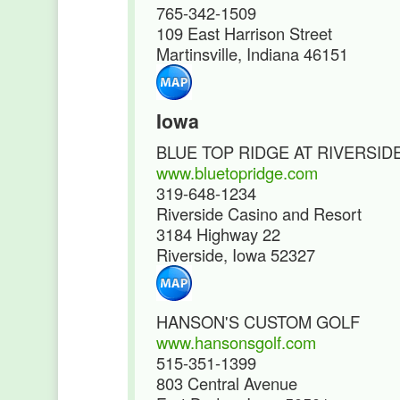
765-342-1509
109 East Harrison Street
Martinsville, Indiana 46151
Iowa
BLUE TOP RIDGE AT RIVERSID
www.bluetopridge.com
319-648-1234
Riverside Casino and Resort
3184 Highway 22
Riverside, Iowa 52327
HANSON'S CUSTOM GOLF
www.hansonsgolf.com
515-351-1399
803 Central Avenue