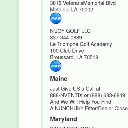
3818 VeteransMemorial Blvd
Metairie, LA 70002
N'JOY GOLF LLC
337-344-0689
Le Triomphe Golf Academy
100 Club Drive
Broussard, LA 70518
Maine
Just Give US a Call at
888-NVENTIX or (888) 683-6849
And We Will Help You Find
A NUNCHUK
Fitter/Dealer Close
®
Maryland