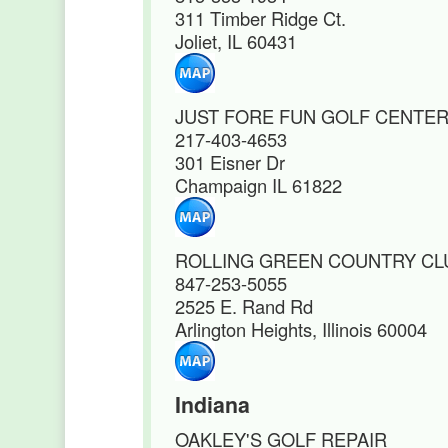
311 Timber Ridge Ct.
Joliet, IL 60431
JUST FORE FUN GOLF CENTE
217-403-4653
301 Eisner Dr
Champaign IL 61822
ROLLING GREEN COUNTRY CL
847-253-5055
2525 E. Rand Rd
Arlington Heights, Illinois 60004
Indiana
OAKLEY'S GOLF REPAIR