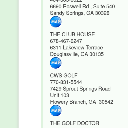
6690 Roswell Rd., Suite 540
Sandy Springs, GA 30328
THE CLUB HOUSE
678-467-6247
6311 Lakeview Terrace
Douglasville, GA 30135
CWS GOLF
770-831-5544
7429 Sprout Springs Road
Unit 103
Flowery Branch, GA 30542
THE GOLF DOCTOR