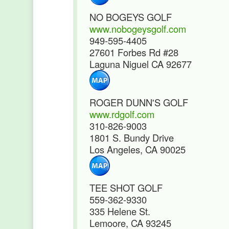
NO BOGEYS GOLF
www.nobogeysgolf.com
949-595-4405
27601 Forbes Rd #28
Laguna Niguel CA 92677
ROGER DUNN'S GOLF
www.rdgolf.com
310-826-9003
1801 S. Bundy Drive
Los Angeles, CA 90025
TEE SHOT GOLF
559-362-9330
335 Helene St.
Lemoore, CA 93245