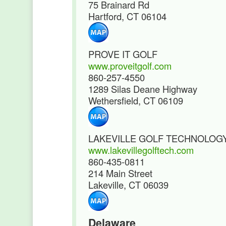
75 Brainard Rd
Hartford, CT 06104
PROVE IT GOLF
www.proveitgolf.com
860-257-4550
1289 Silas Deane Highway
Wethersfield, CT 06109
LAKEVILLE GOLF TECHNOLOG
www.lakevillegolftech.com
860-435-0811
214 Main Street
Lakeville, CT 06039
Delaware