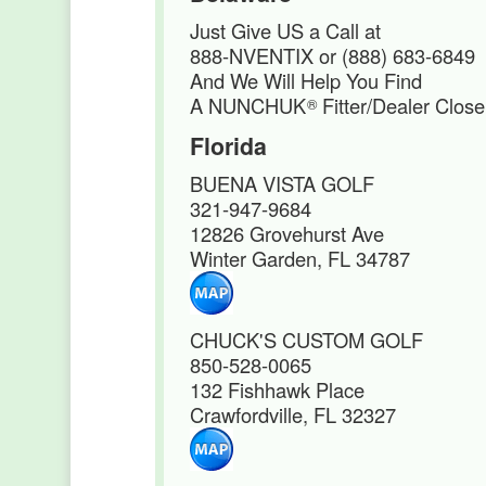
Just Give US a Call at
888-NVENTIX or (888) 683-6849
And We Will Help You Find
A NUNCHUK
Fitter/Dealer Close
®
Florida
BUENA VISTA GOLF
321-947-9684
12826 Grovehurst Ave
Winter Garden, FL 34787
CHUCK'S CUSTOM GOLF
850-528-0065
132 Fishhawk Place
Crawfordville, FL 32327