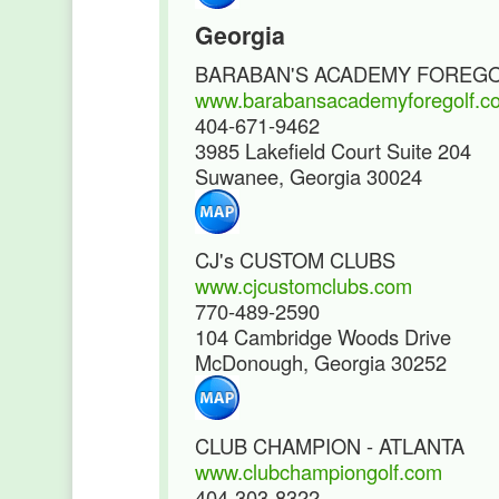
Georgia
BARABAN'S ACADEMY FOREG
www.barabansacademyforegolf.c
404-671-9462
3985 Lakefield Court Suite 204
Suwanee, Georgia 30024
CJ's CUSTOM CLUBS
www.cjcustomclubs.com
770-489-2590
104 Cambridge Woods Drive
McDonough, Georgia 30252
CLUB CHAMPION - ATLANTA
www.clubchampiongolf.com
404-303-8322