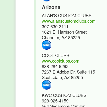
Arizona
ALAN'S CUSTOM CLUBS
www.alanscustomclubs.com
307-630-3111
1621 E. Harrison Street
Chandler, AZ 85225
COOL CLUBS
www.coolclubs.com
888-284-9292
7267 E Adobe Dr. Suite 115
Scottsdale, AZ 85255
KWC CUSTOM CLUBS
928-925-4159
564 Sycamore Canyon