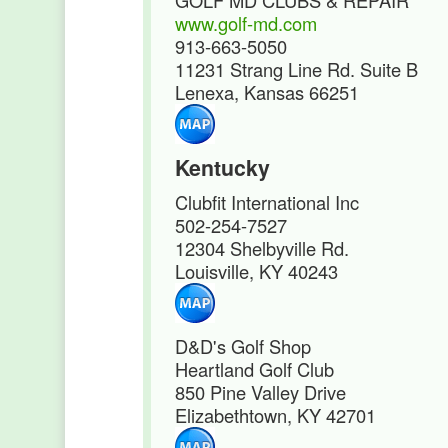
GOLF MD CLUBS & REPAIR
www.golf-md.com
913-663-5050
11231 Strang Line Rd. Suite B
Lenexa, Kansas 66251
Kentucky
Clubfit International Inc
502-254-7527
12304 Shelbyville Rd.
Louisville, KY 40243
D&D's Golf Shop
Heartland Golf Club
850 Pine Valley Drive
Elizabethtown, KY 42701