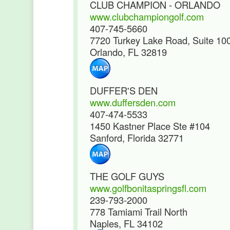
CLUB CHAMPION - ORLANDO
www.clubchampiongolf.com
407-745-5660
7720 Turkey Lake Road, Suite 10
Orlando, FL 32819
DUFFER'S DEN
www.duffersden.com
407-474-5533
1450 Kastner Place Ste #104
Sanford, Florida 32771
THE GOLF GUYS
www.golfbonitaspringsfl.com
239-793-2000
778 Tamiami Trail North
Naples, FL 34102