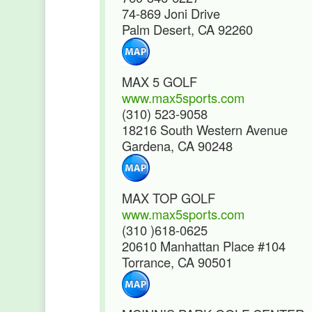
74-869 Joni Drive
Palm Desert, CA 92260
MAX 5 GOLF
www.max5sports.com
(310) 523-9058
18216 South Western Avenue
Gardena, CA 90248
MAX TOP GOLF
www.max5sports.com
(310 )618-0625
20610 Manhattan Place #104
Torrance, CA 90501