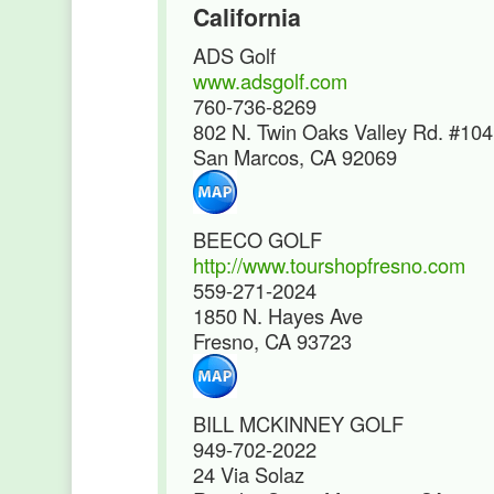
California
ADS Golf
www.adsgolf.com
760-736-8269
802 N. Twin Oaks Valley Rd. #104
San Marcos, CA 92069
BEECO GOLF
http://www.tourshopfresno.com
559-271-2024
1850 N. Hayes Ave
Fresno, CA 93723
BILL MCKINNEY GOLF
949-702-2022
24 Via Solaz