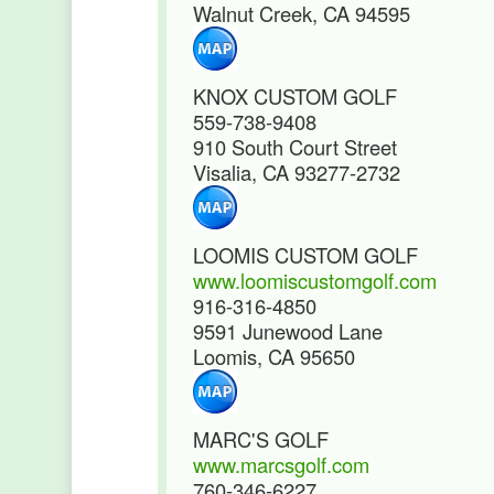
Walnut Creek, CA 94595
KNOX CUSTOM GOLF
559-738-9408
910 South Court Street
Visalia, CA 93277-2732
LOOMIS CUSTOM GOLF
www.loomiscustomgolf.com
916-316-4850
9591 Junewood Lane
Loomis, CA 95650
MARC'S GOLF
www.marcsgolf.com
760-346-6227