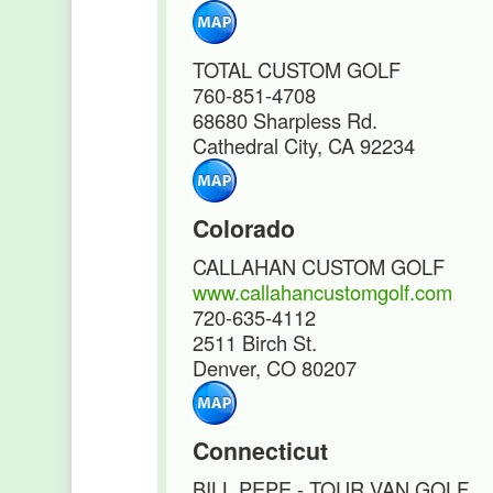
TOTAL CUSTOM GOLF
760-851-4708
68680 Sharpless Rd.
Cathedral City, CA 92234
Colorado
CALLAHAN CUSTOM GOLF
www.callahancustomgolf.com
720-635-4112
2511 Birch St.
Denver, CO 80207
Connecticut
BILL PEPE - TOUR VAN GOLF