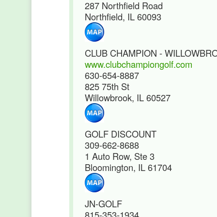
287 Northfield Road
Northfield, IL 60093
CLUB CHAMPION - WILLOWBR
www.clubchampiongolf.com
630-654-8887
825 75th St
Willowbrook, IL 60527
GOLF DISCOUNT
309-662-8688
1 Auto Row, Ste 3
Bloomington, IL 61704
JN-GOLF
815-353-1934