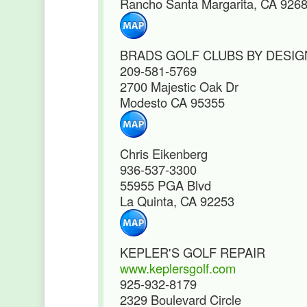
Rancho Santa Margarita, CA 926
BRADS GOLF CLUBS BY DESIG
209-581-5769
2700 Majestic Oak Dr
Modesto CA 95355
Chris Eikenberg
936-537-3300
55955 PGA Blvd
La Quinta, CA 92253
KEPLER'S GOLF REPAIR
www.keplersgolf.com
925-932-8179
2329 Boulevard Circle