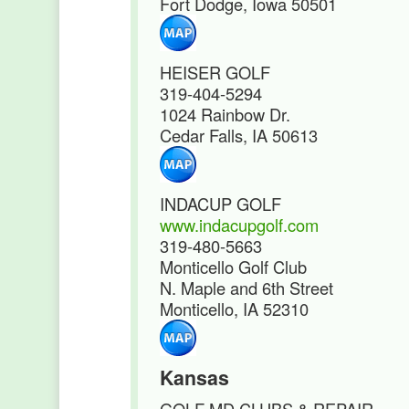
Fort Dodge, Iowa 50501
HEISER GOLF
319-404-5294
1024 Rainbow Dr.
Cedar Falls, IA 50613
INDACUP GOLF
www.indacupgolf.com
319-480-5663
Monticello Golf Club
N. Maple and 6th Street
Monticello, IA 52310
Kansas